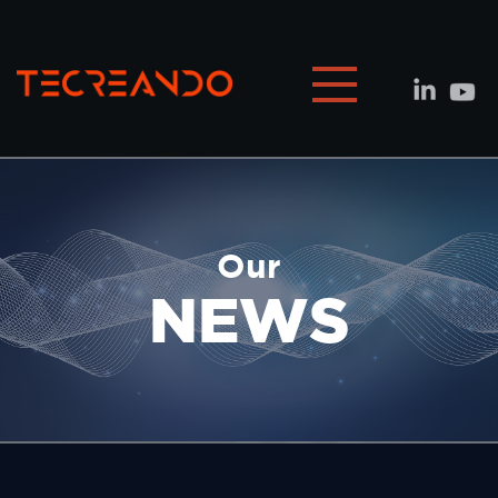
Our
NEWS