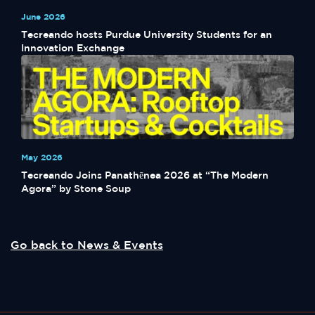
June 2026
Tecreando hosts Purdue University Students for an
Innovation Exchange
May 2026
Tecreando Joins Panathēnea 2026 at “The Modern
Agora” by Stone Soup
Go back to News & Events