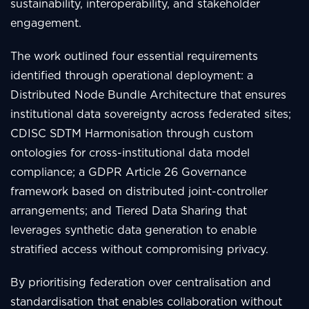
sustainability, interoperability, and stakeholder
engagement.
The work outlined four essential requirements
identified through operational deployment: a
Distributed Node Bundle Architecture that ensures
institutional data sovereignty across federated sites;
CDISC SDTM Harmonisation through custom
ontologies for cross-institutional data model
compliance; a GDPR Article 26 Governance
framework based on distributed joint-controller
arrangements; and Tiered Data Sharing that
leverages synthetic data generation to enable
stratified access without compromising privacy.
By prioritising federation over centralisation and
standardisation that enables collaboration without