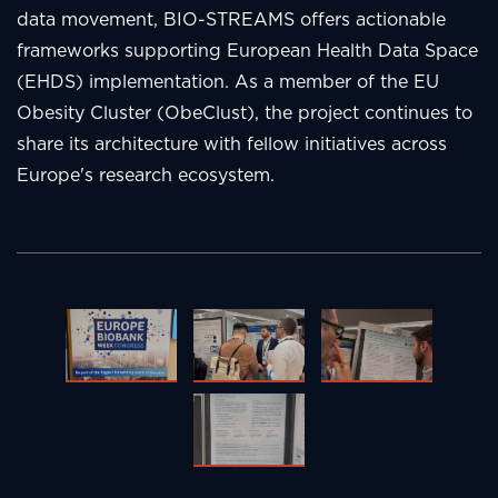
data movement, BIO-STREAMS offers actionable
frameworks supporting European Health Data Space
(EHDS) implementation. As a member of the EU
Obesity Cluster (ObeClust), the project continues to
share its architecture with fellow initiatives across
Europe's research ecosystem.