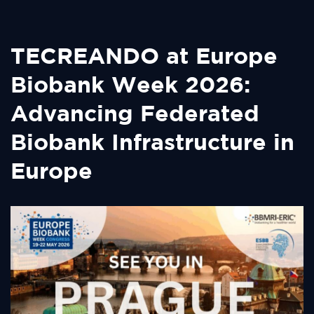
TECREANDO at Europe
Biobank Week 2026:
Advancing Federated
Biobank Infrastructure in
Europe