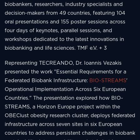
biobankers, researchers, industry specialists and
decision-makers from 49 countries, featuring 104
oral presentations and 155 poster sessions across
four days of keynotes, parallel sessions, and
workshops dedicated to the latest innovations in
biobanking and life sciences. TMF e.V. + 3
Representing TECREANDO, Dr. Ioannis Vezakis
presented the work "Essential Requirements for a
Federated Biobank Infrastructure:
BIO-STREAMS
'
Operational Implementation Across Six European
Countries." The presentation explored how BIO-
STREAMS, a Horizon Europe project within the
OBEClust obesity research cluster, deploys federated
infrastructure across seven sites in six European
countries to address persistent challenges in biobank