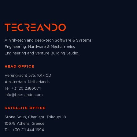
A high-tech and deep-tech Software & Systems
Engineering, Hardware & Mechatronics
Engineering and Venture Building Studio.
HEAD OFFICE
Herengracht 575, 1017 CD
Amsterdam, Netherlands
Tel: +31 20 2386074
info@tecreando.com
SATELLITE OFFICE
Stone Soup, Charilaou Trikoupi 18
10679 Athens, Greece
Tel.: +30 211 444 1694