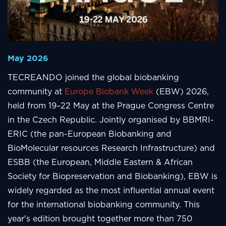
May 2026
TECREANDO joined the global biobanking
community at
Europe Biobank Week
(EBW) 2026,
held from 19–22 May at the Prague Congress Centre
in the Czech Republic. Jointly organised by BBMRI-
ERIC (the pan-European Biobanking and
BioMolecular resources Research Infrastructure) and
ESBB (the European, Middle Eastern & African
Society for Biopreservation and Biobanking), EBW is
widely regarded as the most influential annual event
for the international biobanking community. This
year's edition brought together more than 750