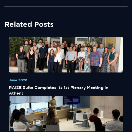
Related Posts
June 2026
RAISE Suite Completes its 1st Plenary Meeting in
Athens