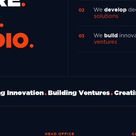
develop
We
de
solutions
DIO
build
We
innov
ventures
g Innovation
Building Ventures
Creat
HEAD OFFICE
S