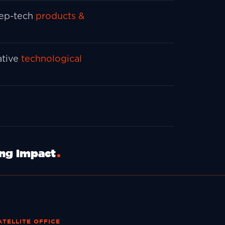
ep-tech
products &
ative
technological
ing Impact
ATELLITE OFFICE