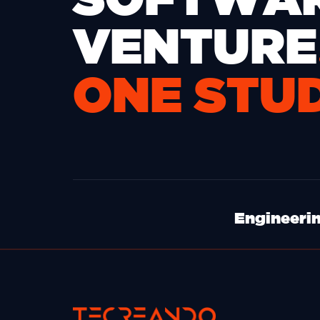
VENTURE
ONE STU
Engineerin