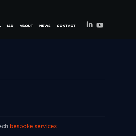
S
I&D
ABOUT
NEWS
CONTACT
tech
bespoke services