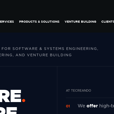
ERVICES
PRODUCTS & SOLUTIONS
VENTURE BUILDING
CLIENT
 FOR SOFTWARE & SYSTEMS ENGINEERING,
RING, AND VENTURE BUILDING
RE
AT TECREANDO
RE
offer
We
high-