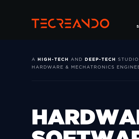
S
HIGH-TECH
DEEP-TECH
A
AND
STUDIO
HARDWARE & MECHATRONICS ENGINEE
HARDWA
SOFTWA