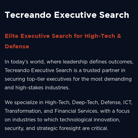
Tecreando Executive Search
Elite Executive Search for High-Tech &
Defense
In today’s world, where leadership defines outcomes,
Tecreando Executive Search is a trusted partner in
securing top-tier executives for the most demanding
and high-stakes industries.
We specialize in High-Tech, Deep-Tech, Defense, ICT,
Transformation, and Financial Services, with a focus
on industries to which technological innovation,
security, and strategic foresight are critical.