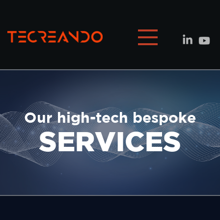
Our high-tech bespoke
SERVICES