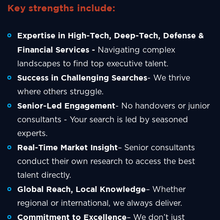
Key strengths include:
Expertise in High-Tech, Deep-Tech, Defense &
Financial Services -
Navigating complex
landscapes to find top executive talent.
Success in Challenging Searches
- We thrive
where others struggle.
Senior-Led Engagement
- No handovers or junior
consultants - Your search is led by seasoned
experts.
Real-Time Market Insight
– Senior consultants
conduct their own research to access the best
talent directly.
Global Reach, Local Knowledge
– Whether
regional or international, we always deliver.
Commitment to Excellence
– We don’t just