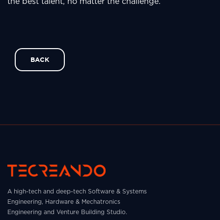
the best talent, no matter the challenge.
BACK
A high-tech and deep-tech Software & Systems
Engineering, Hardware & Mechatronics
Engineering and Venture Building Studio.