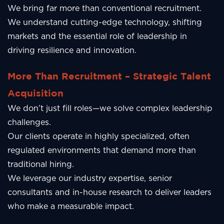
We bring far more than conventional recruitment.
We understand cutting-edge technology, shifting
markets and the essential role of leadership in
driving resilience and innovation.
More Than Recruitment – Strategic Talent
Acquisition
We don’t just fill roles—we solve complex leadership
challenges.
Our clients operate in highly specialized, often
regulated environments that demand more than
traditional hiring.
We leverage our industry expertise, senior
consultants and in-house research to deliver leaders
who make a measurable impact.