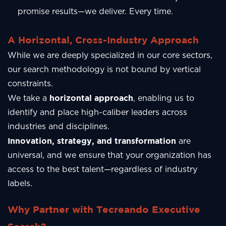
promise results—we deliver. Every time.
A Horizontal, Cross-Industry Approach
While we are deeply specialized in our core sectors,
our search methodology is not bound by vertical
constraints.
horizontal approach
We take a
, enabling us to
identify and place high-caliber leaders across
industries and disciplines.
Innovation, strategy, and transformation
are
universal, and we ensure that your organization has
access to the best talent—regardless of industry
labels.
Why Partner with Tecreando Executive