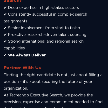
Search?
✔ Deep expertise in high-stakes sectors
✔ Consistently successful in complex search
assignments
✔ Senior involvement from start to finish
✔ Proactive, research-driven talent sourcing
✔ Strong international and regional search
capabilities
We Always Deliver
✔
Partner With Us
Finding the right candidate is not just about filling a
position - it’s about securing the future of your
organization.
At Tecreando Executive Search, we provide the
precision, expertise and commitment needed to find